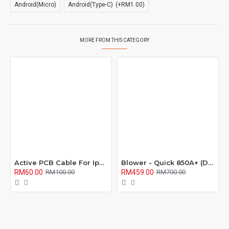
Android(Micro)
Android(Type-C)
(+RM1.00)
MORE FROM THIS CATEGORY
Active PCB Cable For Iphone / Mi Series
Blower - Quick 850A+ (Direct Air)
RM60.00
RM459.00
RM100.00
RM700.00