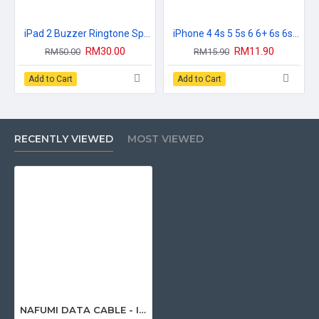
iPad 2 Buzzer Ringtone Speaker Loud Speaker
iPhone 4 4s 5 5s 6 6+ 6s 6s+ 7 7+ 8 8+ X XR XS 11 Pro Max Plus 111D Premium FullCover Tempered Glass
RM30.00
RM11.90
RM50.00
RM15.90
Add to Cart
Add to Cart
RECENTLY VIEWED
MOST VIEWED
NAFUMI DATA CABLE - IPHONE (001) / TYPE-C (003)