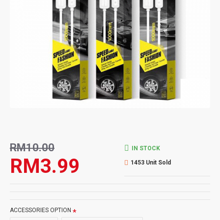
RM10.00
IN STOCK
RM3.99
1453 Unit Sold
ACCESSORIES OPTION