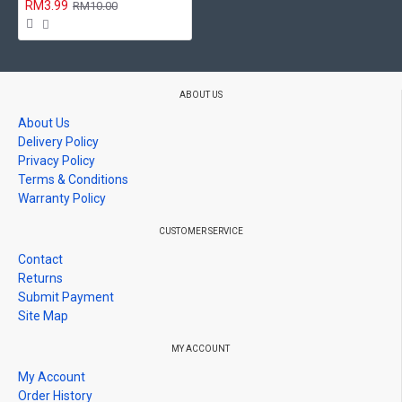
RM3.99
RM10.00
ABOUT US
About Us
Delivery Policy
Privacy Policy
Terms & Conditions
Warranty Policy
CUSTOMER SERVICE
Contact
Returns
Submit Payment
Site Map
MY ACCOUNT
My Account
Order History