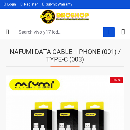
Login
Register
Submit Warranty
NAFUMI DATA CABLE - IPHONE (001) /
TYPE-C (003)
-60 %