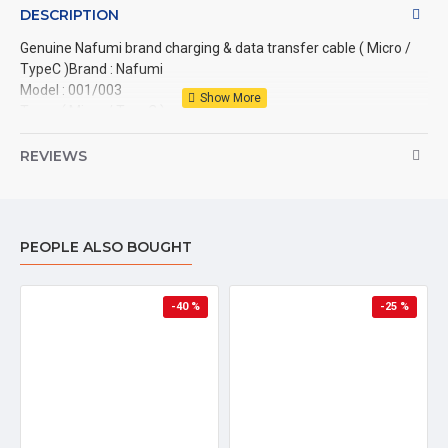
DESCRIPTION
Genuine Nafumi brand charging & data transfer cable ( Micro / 
TypeC )Brand : Nafumi

Model : 001/003

Type : ( Micro / TypeC )

Material : PVC

Color : White

REVIEWS
Output : 1A

Usage : Charging / Data transfer

Length : 1 meter (1000mm)
PEOPLE ALSO BOUGHT
-40 %
-25 %