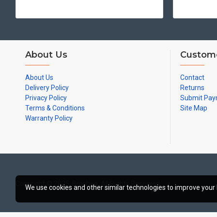
About Us
Custome
About Us
Contact
Delivery Policy
Returns
Privacy Policy
Submit Pa
Terms & Conditions
Site Map
Warranty Policy
Copyright © 2025, Broshop, All Rights Reserved
We use cookies and other similar technologies to improve your 