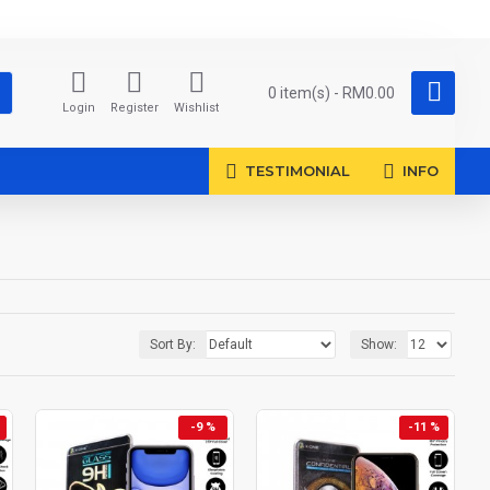
0 item(s) - RM0.00
Login
Register
Wishlist
TESTIMONIAL
INFO
Sort By:
Show:
-9 %
-11 %