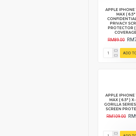
APPLE IPHONE 
MAX ( 6.5" 
CONFIDENTIAL
PRIVACY SC
PROTECTOR (
COVERAGE
RM7
RM89.00
ADD T
APPLE IPHONE 
MAX ( 6.5" ) 
GORILLA SERIES
SCREEN PROT
RM
RM109.00
ADD T