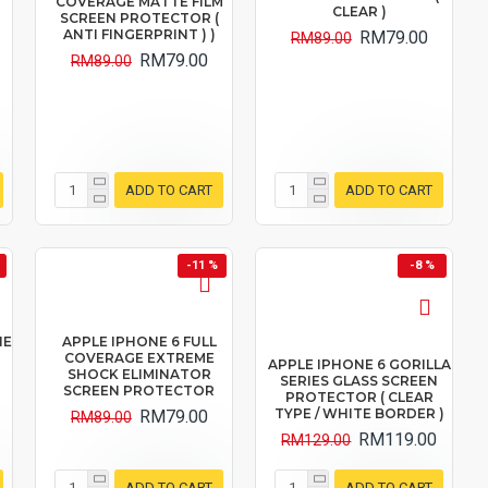
COVERAGE MATTE FILM
CLEAR )
SCREEN PROTECTOR (
ANTI FINGERPRINT ) )
RM79.00
RM89.00
RM79.00
RM89.00
ADD TO CART
ADD TO CART
-11 %
-8 %
NE
APPLE IPHONE 6 FULL
COVERAGE EXTREME
APPLE IPHONE 6 GORILLA
SHOCK ELIMINATOR
SERIES GLASS SCREEN
SCREEN PROTECTOR
PROTECTOR ( CLEAR
TYPE / WHITE BORDER )
RM79.00
RM89.00
RM119.00
RM129.00
ADD TO CART
ADD TO CART