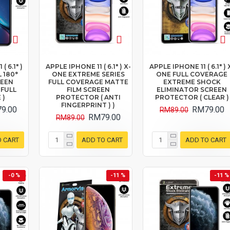
( 6.1" )
APPLE IPHONE 11 ( 6.1" ) X-
APPLE IPHONE 11 ( 6.1" ) 
 180°
ONE EXTREME SERIES
ONE FULL COVERAGE
REEN
FULL COVERAGE MATTE
EXTREME SHOCK
 FULL
FILM SCREEN
ELIMINATOR SCREEN
 )
PROTECTOR ( ANTI
PROTECTOR ( CLEAR )
FINGERPRINT ) )
9.00
RM79.00
RM89.00
RM79.00
RM89.00
O CART
ADD TO CART
ADD TO CART
-0 %
-11 %
-11 %