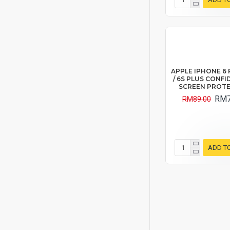
APPLE IPHONE 6 P
/ 6S PLUS CONFI
SCREEN PROT
RM7
RM89.00
ADD T