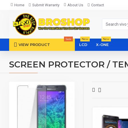
Home
Submit Warranty
About Us
Contact
Sale
New
New
VIEW PRODUCT
LCD
X-ONE
SCREEN PROTECTOR / TE