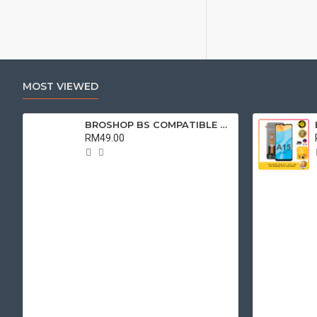
MOST VIEWED
BROSHOP BS COMPATIBLE LCD FOR ORI OPPO A9 2020 / A5 2020 / A31 2020/ A11X/ A8 / REALME C3 / 5 / 5i / 5S / 6i TOUCH SCREEN
RM49.00