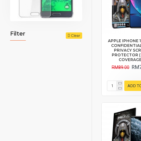
Filter
Clear
APPLE IPHONE 11 
CONFIDENTIAL
PRIVACY SC
PROTECTOR (
COVERAGE
RM7
RM89.00
ADD T