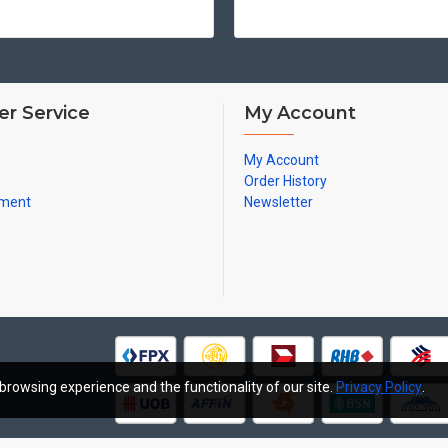
r Service
My Account
My Account
Order History
yment
Newsletter
browsing experience and the functionality of our site.
Privacy Policy
.