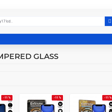
MPERED GLASS
-11 %
-11 %
-11 %