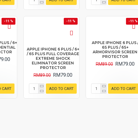
-11 %
-11 %
-11 %
LUS / 6+
APPLE IPHONE 6 PLUS 
DENTIAL
6S PLUS / 6S+
APPLE IPHONE 6 PLUS / 6+
ECTOR
ARMORVISOR SCREEN
/ 6S PLUS FULL COVERAGE
PROTECTOR
EXTREME SHOCK
9.00
ELIMINATOR SCREEN
RM79.00
RM89.00
PROTECTOR
RM79.00
RM89.00
O CART
ADD TO CART
ADD TO CART