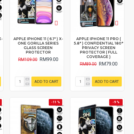
X-
APPLE IPHONE 11 ( 6.1" ) X-
APPLE IPHONE 11 PRO (
ONE GORILLA SERIES
5.8" ) CONFIDENTIAL 180°
GLASS SCREEN
PRIVACY SCREEN
PROTECTOR
PROTECTOR ( FULL
COVERAGE )
RM99.00
RM109.00
RM79.00
RM89.00
ADD TO CART
ADD TO CART
-11 %
-9 %