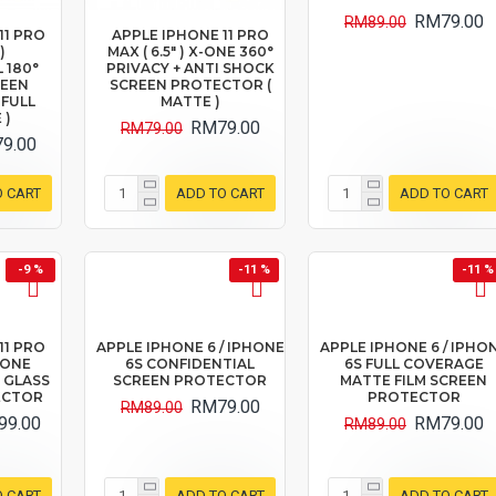
RM79.00
RM89.00
11 PRO
APPLE IPHONE 11 PRO
)
MAX ( 6.5" ) X-ONE 360°
 180°
PRIVACY + ANTI SHOCK
REEN
SCREEN PROTECTOR (
 FULL
MATTE )
 )
RM79.00
RM79.00
9.00
O CART
ADD TO CART
ADD TO CART
-9 %
-11 %
-11 %
11 PRO
APPLE IPHONE 6 / IPHONE
APPLE IPHONE 6 / IPHO
X-ONE
6S CONFIDENTIAL
6S FULL COVERAGE
 GLASS
SCREEN PROTECTOR
MATTE FILM SCREEN
ECTOR
PROTECTOR
RM79.00
RM89.00
99.00
RM79.00
RM89.00
O CART
ADD TO CART
ADD TO CART