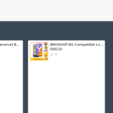
[Free Tools & Adhensive] BROSHOP BS Compatible Battery Bateri For IP ORI 4S 5 5S 5C 6 6S 7 8 Plus X Se Xr Xs Xsmax 11 Pro Max 6Plus 6Splus 7Plus 8Plus
BROSHOP BS Compatible Lcd For Ori VIVO Y02S / Y16 / Y21 2021 / Y32 Touch Screen Digitizer Skrin Glass Fullset
RM0.00