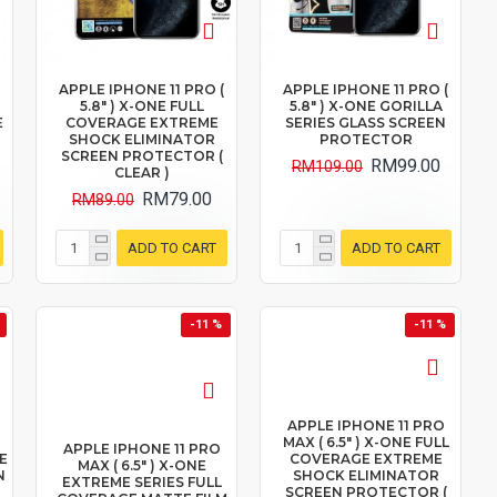
(
APPLE IPHONE 11 PRO (
APPLE IPHONE 11 PRO (
5.8" ) X-ONE FULL
5.8" ) X-ONE GORILLA
E
COVERAGE EXTREME
SERIES GLASS SCREEN
SHOCK ELIMINATOR
PROTECTOR
SCREEN PROTECTOR (
RM99.00
RM109.00
CLEAR )
RM79.00
RM89.00
ADD TO CART
ADD TO CART
-11 %
-11 %
APPLE IPHONE 11 PRO
MAX ( 6.5" ) X-ONE FULL
APPLE IPHONE 11 PRO
E
COVERAGE EXTREME
MAX ( 6.5" ) X-ONE
N
SHOCK ELIMINATOR
EXTREME SERIES FULL
SCREEN PROTECTOR (