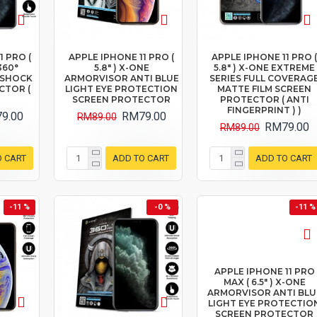
1 PRO (
APPLE IPHONE 11 PRO (
APPLE IPHONE 11 PRO 
360°
5.8" ) X-ONE
5.8" ) X-ONE EXTREME
I SHOCK
ARMORVISOR ANTI BLUE
SERIES FULL COVERAG
CTOR (
LIGHT EYE PROTECTION
MATTE FILM SCREEN
SCREEN PROTECTOR
PROTECTOR ( ANTI
FINGERPRINT ) )
9.00
RM79.00
RM89.00
RM79.00
RM89.00
O CART
ADD TO CART
ADD TO CART
-11 %
-0 %
-11 %
APPLE IPHONE 11 PRO
MAX ( 6.5" ) X-ONE
ARMORVISOR ANTI BLU
LIGHT EYE PROTECTIO
SCREEN PROTECTOR