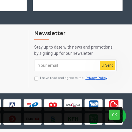
Newsletter
Stay up to date with news and promotions
by signing up for our newsletter
Send
I have read and agree to the
Privacy Policy
OK