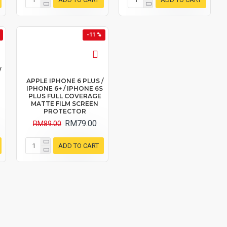
-11 %
/
APPLE IPHONE 6 PLUS /
IPHONE 6+ / IPHONE 6S
PLUS FULL COVERAGE
MATTE FILM SCREEN
PROTECTOR
RM79.00
RM89.00
ADD TO CART