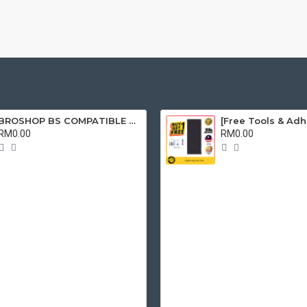
BROSHOP BS COMPATIBLE LCD FOR OPPO A15 / A15S / A35 2021 / REALME C11 / C12 / C15 RMX2180 RMX2195 TOUCH SCREEN DIGITIZER SKRIN FULLSET
RM0.00
RM0.00