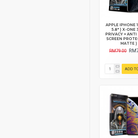
APPLE IPHONE 1
5.8" ) X-ONE 
PRIVACY + ANT
SCREEN PROTE
MATTE )
RM7
RM79.00
ADD T