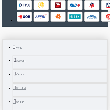
Home
Account
Orders
Wishlist
Call us