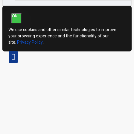
OK
We use cookies and other similar technologies to improve
your browsing experience and the functionality of our
site.
Privacy Policy
.