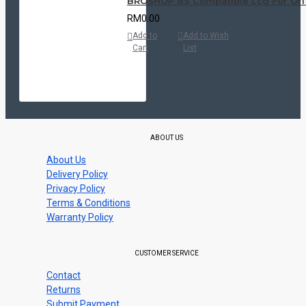
BROSHOP BS Compatible Lcd For Ori VI
RM0.00
Add to
Add to Wish
Cart
List
ABOUT US
About Us
Delivery Policy
Privacy Policy
Terms & Conditions
Warranty Policy
CUSTOMER SERVICE
Contact
Returns
Submit Payment