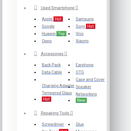
Used Smartphone
Apple
Hot
Samsung
Google
Sony
Hot
Huawei
Top
Vivo
Oppo
Xiaomi
Accessories
Back Pack
Earphone
Data Cable
OTG
Case and Cover
Charging Adapter
Speaker
Tempered Glass
Networking
Hot
New
Repairing Tools
Screwdriver
Glue