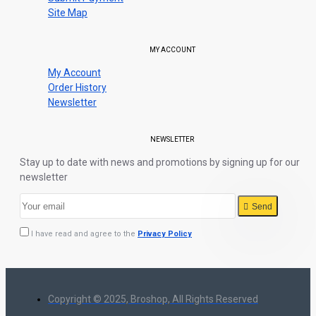
Site Map
MY ACCOUNT
My Account
Order History
Newsletter
NEWSLETTER
Stay up to date with news and promotions by signing up for our
newsletter
Send
I have read and agree to the
Privacy Policy
Copyright © 2025, Broshop, All Rights Reserved