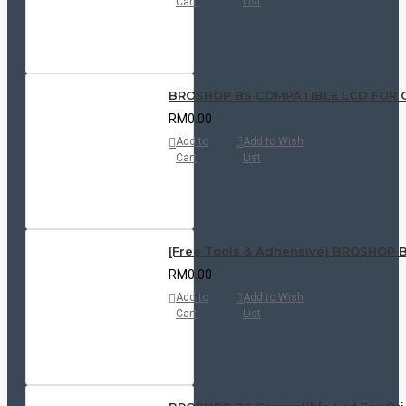
Cart
List
BROSHOP BS COMPATIBLE LCD FOR OPPO
RM0.00
Add to
Add to Wish
Cart
List
[Free Tools & Adhensive] BROSHOP BS 
RM0.00
Add to
Add to Wish
Cart
List