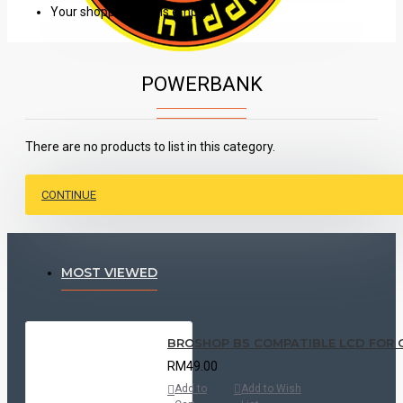
Your shopping cart is empty!
POWERBANK
There are no products to list in this category.
CONTINUE
MOST VIEWED
BROSHOP BS COMPATIBLE LCD FOR ORI O
RM49.00
Add to
Add to Wish