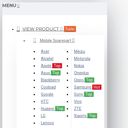
MENU
VIEW PRODUCT
Sale
Mobile Sparepart
Acer
Meizu
Alcatel
Motorola
Apple
Top
Nokia
Asus
Top
Oneplus
Blackberry
Oppo
Top
Coolpad
Samsung
Hot
Google
Sony
Top
HTC
Vivo
Huawei
Top
ZTE
LG
Xiaomi
Top
Lenovo