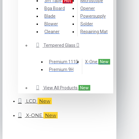
3m Tape
Hot
Microscope
Bga Board
Opener
Blade
Powersupply
Blower
Solder
Cleaner
Repairing Mat
Tempered Glass
Premium 111D
X-One
New
Premium 9H
View All Products
New
LCD
New
X-ONE
New