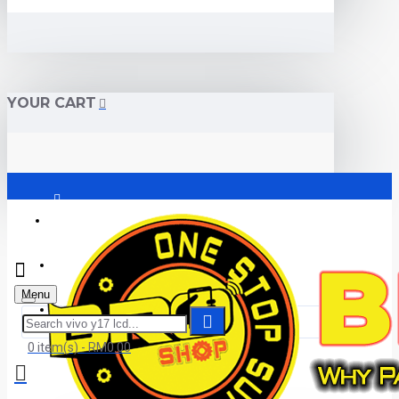
YOUR CART
Login
Register
Menu
Submit Warranty
0 item(s) - RM0.00