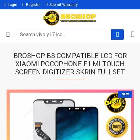
Login
Register
Submit Warranty
BROSHOP BS COMPATIBLE LCD FOR
XIAOMI POCOPHONE F1 MI TOUCH
SCREEN DIGITIZER SKRIN FULLSET
NEW