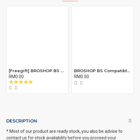
[Freegift] BROSHOP BS Compatible Lcd Screen Digitizer For 4 4S 5 5S 6 6S 7 8 6Plus 6Splus 7Plus 8Plus Plus X Xr Xs Xsmax
BROSHOP BS Compatible Buzzer Ringtone Loud Speaker Loudspeaker For 4 5 5S 5C Se 6 6S 7 8 X XR XS XS MAX 11 12 PRO Plus X
RM0.00
RM0.00
DESCRIPTION
* Most of our product are ready stock, you also be advise to
contact us for stock availability before you proceed your