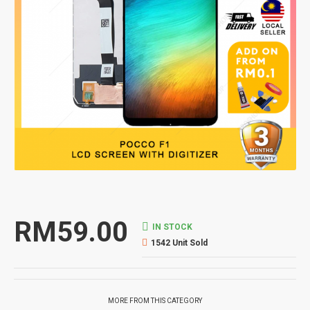
RM59.00
IN STOCK
1542 Unit Sold
MORE FROM THIS CATEGORY