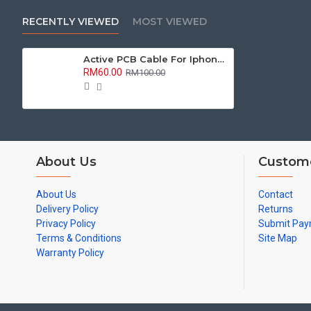
RECENTLY VIEWED
MOST VIEWED
Active PCB Cable For Iphone / Mi Series
RM60.00
RM100.00
About Us
Custome
About Us
Contact
Delivery Policy
Returns
Privacy Policy
Submit Pa
Terms & Conditions
Site Map
Warranty Policy