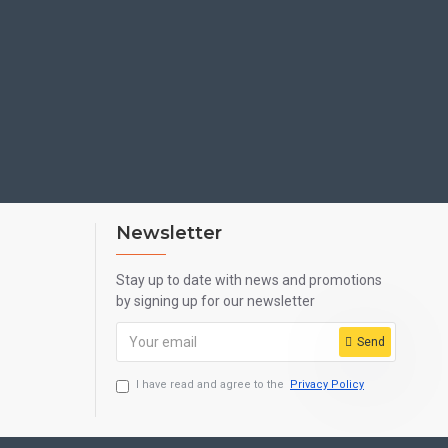
Newsletter
Stay up to date with news and promotions
by signing up for our newsletter
Send
I have read and agree to the
Privacy Policy