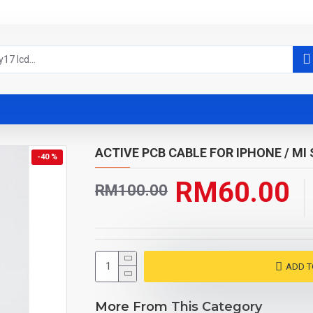
ACTIVE PCB CABLE FOR IPHONE / MI 
-40 %
RM60.00
RM100.00
ADD T
More From This Category