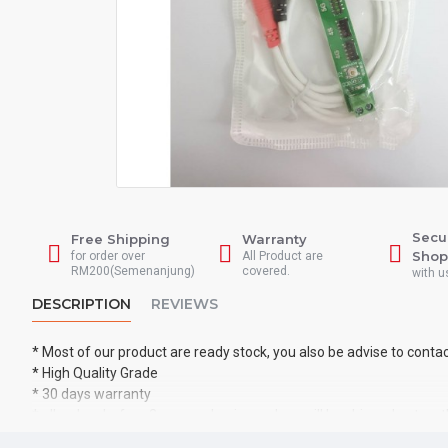
Secu
Free Shipping
Warranty
Shop
for order over
All Product are
RM200(Semenanjung)
covered.
with u
DESCRIPTION
REVIEWS
* Most of our product are ready stock, you also be advise to conta
* High Quality Grade
* 30 days warranty
* all orders before 2pm on a business days will be shipped out on
* all product will be tested before shipped out