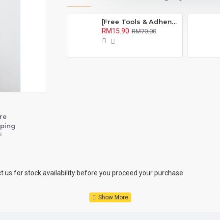
[Free Tools & Adhensive] BROSHOP BS Compatible Battery Bateri For IP OEM 4S 5 5S 5C 6 6S 7 8 Plus X Se Xr Xs Xsmax 6Plus 6Splus 7Plus 8Plus
RM15.90
RM70.00
re
ping
s
ct us for stock availability before you proceed your purchase
 the same day