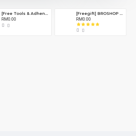
[Free Tools & Adhensive] BROSHOP BS Compatible Battery Bateri For IP ORI 4S 5 5S 5C 6 6S 7 8 Plus X Se Xr Xs Xsmax 11 Pro Max 6Plus 6Splus 7Plus 8Plus
[Freegift] BROSHOP BS Compatible Lcd Screen Digitizer For 4 4S 5 5S 6 6S 7 8 6Plus 6Splus 7Plus 8Plus Plus X Xr Xs Xsmax
RM0.00
RM0.00