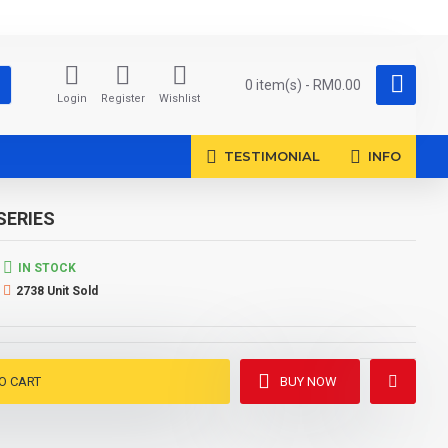
0 item(s) - RM0.00
Login
Register
Wishlist
TESTIMONIAL
INFO
SERIES
IN STOCK
2738 Unit Sold
O CART
BUY NOW