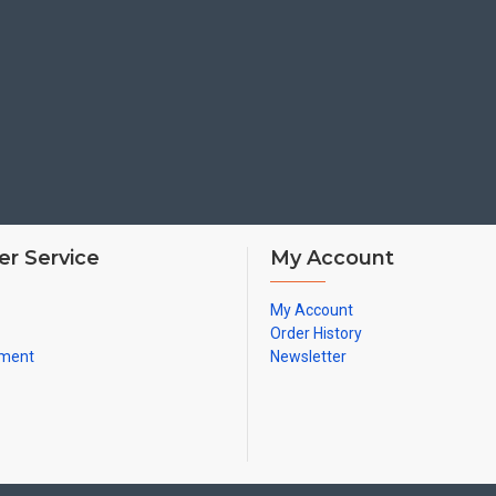
r Service
My Account
My Account
Order History
yment
Newsletter