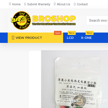
Home
Submit Warranty
About Us
Contact
Sale
New
New
VIEW PRODUCT
LCD
X-ONE