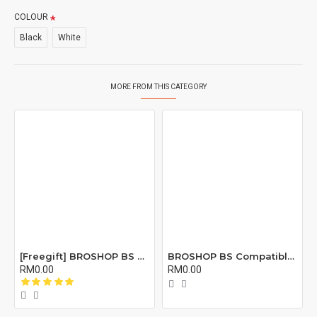
COLOUR
Black
White
MORE FROM THIS CATEGORY
[Freegift] BROSHOP BS Compatible Lcd Screen Digitizer For 4 4S 5 5S 6 6S 7 8 6Plus 6Splus 7Plus 8Plus Plus X Xr Xs Xsmax
BROSHOP BS Compatible Buzzer Ringtone Loud Speaker Loudspeaker For 4 5 5S 5C Se 6 6S 7 8 X XR XS XS MAX 11 12 PRO Plus X
RM0.00
RM0.00