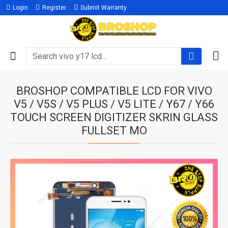
Login
Register
Submit Warranty
BROSHOP COMPATIBLE LCD FOR VIVO
V5 / V5S / V5 PLUS / V5 LITE / Y67 / Y66
TOUCH SCREEN DIGITIZER SKRIN GLASS
FULLSET MO