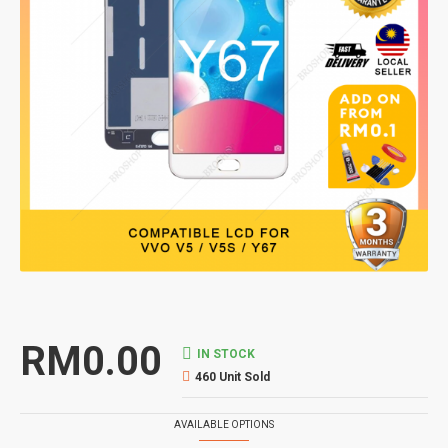
RM0.00
IN STOCK
460 Unit Sold
AVAILABLE OPTIONS