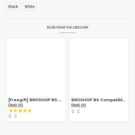
Black
White
MORE FROM THIS CATEGORY
[Freegift] BROSHOP BS Compatible Lcd Screen Digitizer For 4 4S 5 5S 6 6S 7 8 6Plus 6Splus 7Plus 8Plus Plus X Xr Xs Xsmax
BROSHOP BS Compatible Buzzer Ringtone Loud Speaker Loudspeaker For 4 5 5S 5C Se 6 6S 7 8 X XR XS XS MAX 11 12 PRO Plus X
RM0.00
RM0.00