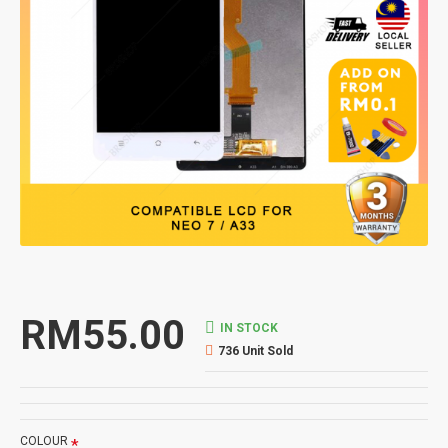
RM55.00
IN STOCK
736 Unit Sold
COLOUR