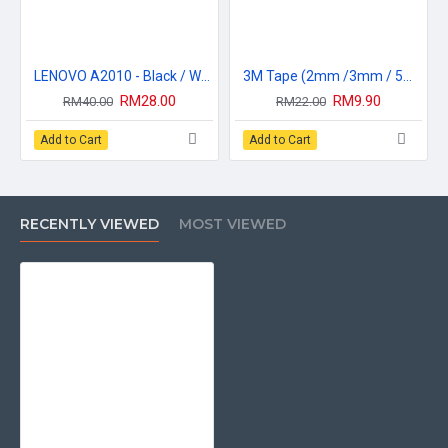
warranty claim. Please be informed product that posted back to
Broshop if you do not contact us before you make a postage, we
apologize here because the warranty claim will not be
entertained.
LENOVO A2010 - Black / White
3M Tape (2mm /3mm / 5mm / 10mm) Adhensive Glue Sticker Tape
* For warranty claims, please ensure that our warranty sticker is
RM28.00
RM9.90
RM40.00
RM22.00
still in good condition, the warranty will be canceled once the
warranty sticker has been removed, torn or lost.
Add to Cart
Add to Cart
* For LCD and Touchscreen Board, Please make sure the plastic
protector located at the front and back and warranty sticker are
still in good condition.
* Please be advised to dry test the lcd without fixing any other
RECENTLY VIEWED
MOST VIEWED
part, If the LCD or Touchscreen Board is found(warranty sticker,
front & back sticker protector has been found opened, founded
glue/gum effect or 3m tape, or damage during your own
installation) that mean you already confirm that the
sparepart(which you buy) has no problem and installation has
been made completely. the warranty will be automatically void.
* No warranty will be given for
-Scratches on LCD
-Physical Damaged
-Inner LCD Cracked
-Screw Mark on LCD