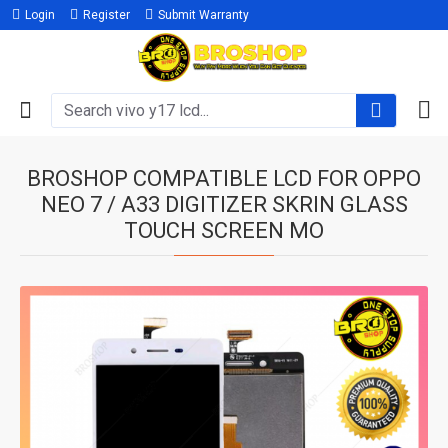
Login
Register
Submit Warranty
BROSHOP COMPATIBLE LCD FOR OPPO
NEO 7 / A33 DIGITIZER SKRIN GLASS
TOUCH SCREEN MO