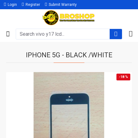
Login
Register
Submit Warranty
IPHONE 5G - BLACK /WHITE
-18 %