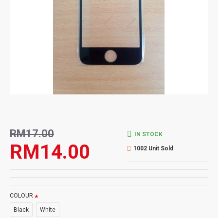
RM17.00
IN STOCK
RM14.00
1002 Unit Sold
COLOUR
Black
White