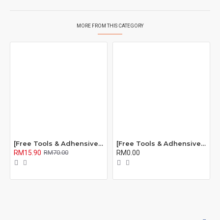
MORE FROM THIS CATEGORY
[Free Tools & Adhensive] BROSHOP BS Compatible Battery Bateri For IP OEM 4S 5 5S 5C 6 6S 7 8 Plus X Se Xr Xs Xsmax 6Plus 6Splus 7Plus 8Plus
[Free Tools & Adhensive] BROSHOP BS Compatible Battery Bateri For IP ORI 4S 5 5S 5C 6 6S 7 8 Plus X Se Xr Xs Xsmax 11 Pro Max 6Plus 6Splus 7Plus 8Plus
RM15.90
RM0.00
RM70.00