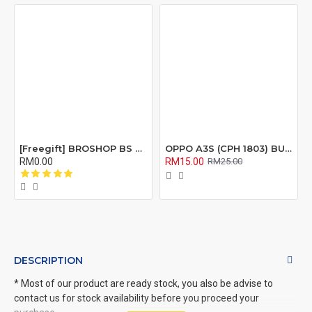
[Freegift] BROSHOP BS Compatible Lcd Screen Digitizer For 4 4S 5 5S 6 6S 7 8 6Plus 6Splus 7Plus 8Plus Plus X Xr Xs Xsmax
OPPO A3S (CPH 1803) BUZZER RIBBON FLEX CABLE
RM0.00
RM15.00
RM25.00
DESCRIPTION
* Most of our product are ready stock, you also be advise to
contact us for stock availability before you proceed your