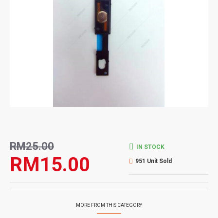
RM25.00
IN STOCK
RM15.00
951 Unit Sold
MORE FROM THIS CATEGORY