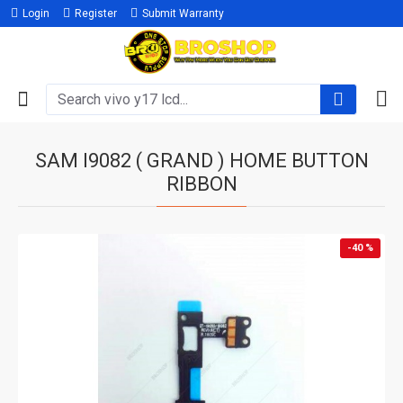
Login
Register
Submit Warranty
SAM I9082 ( GRAND ) HOME BUTTON
RIBBON
-40 %