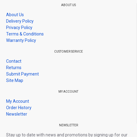
*Please been inform Give 1-3 star rating,no warranty / Give 4-5
ABOUT US
stars rating,warranty as usual
About Us
*Before giving rating please contact us if you have any problem,
Delivery Policy
we will solve it, if we don't, then proceed to rate us.
Privacy Policy
Terms & Conditions
Warranty Policy
CUSTOMER SERVICE
Contact
Returns
Submit Payment
Site Map
MY ACCOUNT
My Account
Order History
Newsletter
NEWSLETTER
Stay up to date with news and promotions by signing up for our