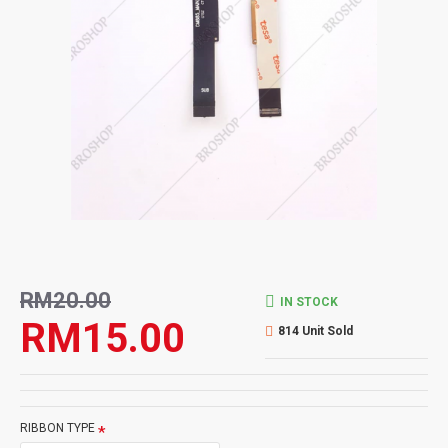
RM20.00
IN STOCK
RM15.00
814 Unit Sold
RIBBON TYPE