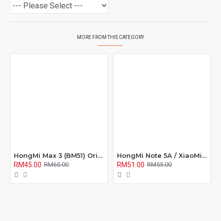
MORE FROM THIS CATEGORY
HongMi Max 3 (BM51) Original Quality Battery
HongMi Note 5A / XiaoMi M5X / Note 5A Prime / Redmi S2 (BN31) Original Quality Battery
RM45.00
RM51.00
RM65.00
RM55.00