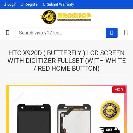
Login
Register
Submit Warranty
HTC X920D ( BUTTERFLY ) LCD SCREEN
WITH DIGITIZER FULLSET (WITH WHITE
/ RED HOME BUTTON)
-42 %