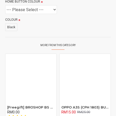
HOME BUTTON COLOUR
COLOUR
Black
MORE FROM THIS CATEGORY
[Freegift] BROSHOP BS Compatible Lcd Screen Digitizer For 4 4S 5 5S 6 6S 7 8 6Plus 6Splus 7Plus 8Plus Plus X Xr Xs Xsmax
OPPO A3S (CPH 1803) BUZZER RIBBON FLEX CABLE
RM0.00
RM15.00
RM25.00