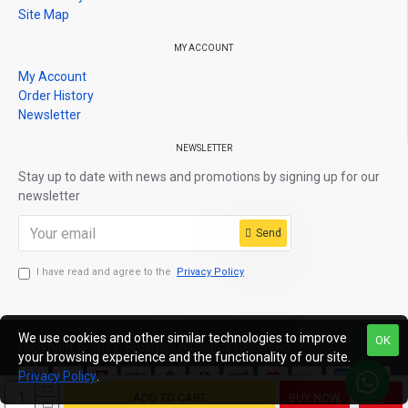
Site Map
MY ACCOUNT
My Account
Order History
Newsletter
NEWSLETTER
Stay up to date with news and promotions by signing up for our
newsletter
Send
I have read and agree to the
Privacy Policy
We use cookies and other similar technologies to improve
OK
Copyright © 2025, Broshop, All Rights Reserved
your browsing experience and the functionality of our site.
Privacy Policy
.
ADD TO CART
BUY NOW