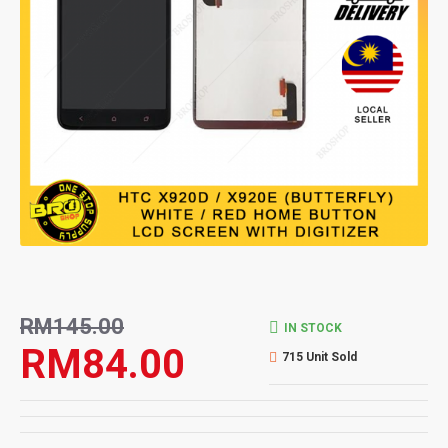
RM145.00
IN STOCK
RM84.00
715 Unit Sold