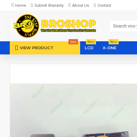
Home
Submit Warranty
About Us
Contact
Sale
New
New
VIEW PRODUCT
LCD
X-ONE