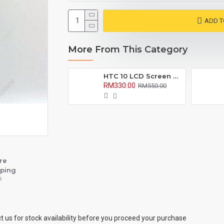
ADD T
More From This Category
HTC 10 LCD Screen with Digitizer Fullset
RM330.00
RM550.00
re
ping
s
ct us for stock availability before you proceed your purchase