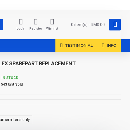
0 item(s) - RM0.00
Login
Register
Wishlist
TESTIMONIAL
INFO
FLEX SPAREPART REPLACEMENT
IN STOCK
543 Unit Sold
amera Lens only