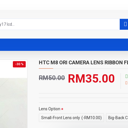
HTC M8 ORI CAMERA LENS RIBBON 
-30 %
RM35.00
RM50.00
Lens Option
Small-Front Lens only
(-RM10.00)
Big-Back C