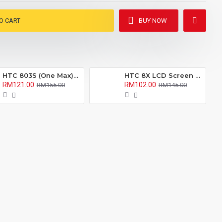
O CART
BUY NOW
HTC 803S (One Max) LCD Screen With Digitizer Fullset
HTC 8X LCD Screen With Digitizer Fullset
RM121.00
RM102.00
RM155.00
RM145.00