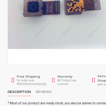
Secu
Free Shipping
Warranty
Shop
for order over
All Product are
RM200(Semenanjung)
covered.
with u
DESCRIPTION
REVIEWS
* Most of our product are ready stock, you also be advise to conta