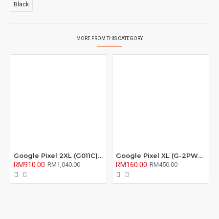
Black
MORE FROM THIS CATEGORY
Google Pixel 2XL (G011C) LCD Screen with Digitizer Fullset
Google Pixel XL (G-2PW2100) LCD Screen with Digitizer Fullset
RM910.00
RM160.00
RM1,040.00
RM450.00