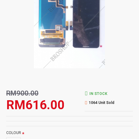
RM900.00
IN STOCK
RM616.00
1064 Unit Sold
COLOUR