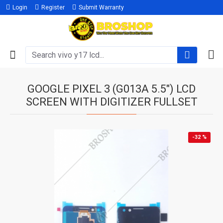
Login
Register
Submit Warranty
GOOGLE PIXEL 3 (G013A 5.5") LCD
SCREEN WITH DIGITIZER FULLSET
-32 %