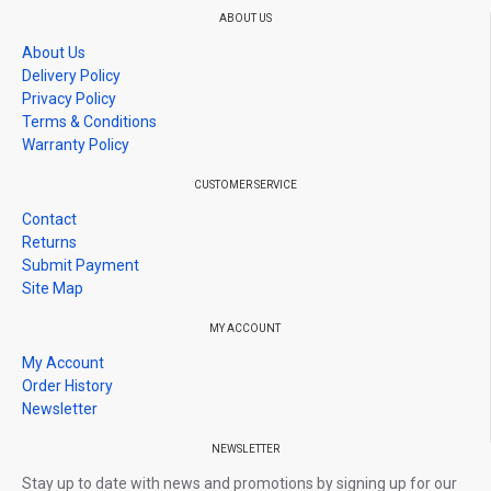
*Please been inform Give 1-3 star rating,no warranty / Give 4-5
ABOUT US
stars rating,warranty as usual
About Us
*Before giving rating please contact us if you have any problem,
Delivery Policy
we will solve it, if we don't, then proceed to rate us.
Privacy Policy
Terms & Conditions
Warranty Policy
CUSTOMER SERVICE
Contact
Returns
Submit Payment
Site Map
MY ACCOUNT
My Account
Order History
Newsletter
NEWSLETTER
Stay up to date with news and promotions by signing up for our