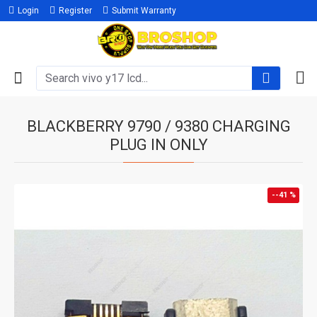
Login
Register
Submit Warranty
BLACKBERRY 9790 / 9380 CHARGING
PLUG IN ONLY
--41 %