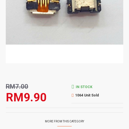
RM7.00
IN STOCK
RM9.90
1064 Unit Sold
MORE FROM THIS CATEGORY