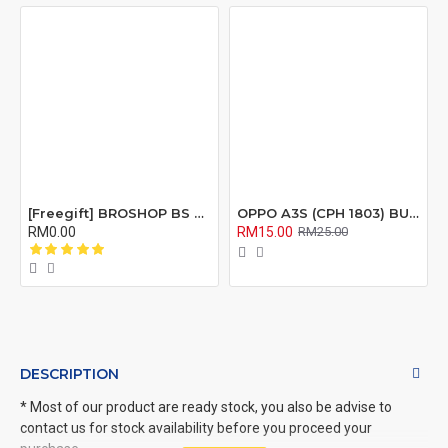
[Freegift] BROSHOP BS Compatible Lcd Screen Digitizer For 4 4S 5 5S 6 6S 7 8 6Plus 6Splus 7Plus 8Plus Plus X Xr Xs Xsmax
OPPO A3S (CPH 1803) BUZZER RIBBON FLEX CABLE
RM0.00
RM15.00
RM25.00
DESCRIPTION
* Most of our product are ready stock, you also be advise to
contact us for stock availability before you proceed your