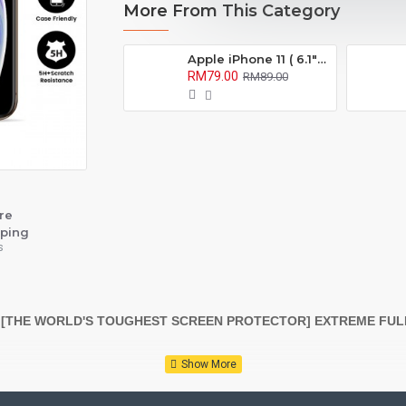
More From This Category
Apple iPhone 11 ( 6.1" ) Confidential 180° Privacy Screen Protector ( Full Coverage )
RM79.00
RM89.00
re
ping
s
 [THE WORLD'S TOUGHEST SCREEN PROTECTOR] EXTREME FU