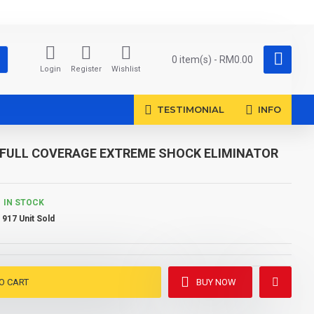
0 item(s) - RM0.00
Login
Register
Wishlist
TESTIMONIAL
INFO
NE FULL COVERAGE EXTREME SHOCK ELIMINATOR
IN STOCK
917 Unit Sold
O CART
BUY NOW