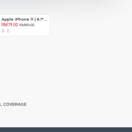
Apple iPhone 11 ( 6.1" ) X-One Extreme Series Full Coverage Matte Film Screen Protector ( Anti Fingerprint ) )
RM79.00
RM89.00
LL COVERAGE