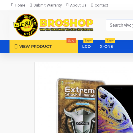
Home
Submit Warranty
About Us
Contact
Sale
New
New
VIEW PRODUCT
LCD
X-ONE