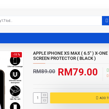
APPLE IPHONE XS MAX ( 6.5" ) X-O
-11 %
SCREEN PROTECTOR ( BLACK )
RM79.00
RM89.00
ADD T