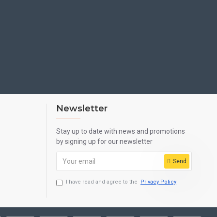
MPACT OF AN ORIGINAL SCREEN.
ILY USAGE.
Newsletter
FROM PIERCING THROUGH.
Stay up to date with news and promotions
by signing up for our newsletter
Send
NEERED ON A PET FILM. IT ENCHANCES THE
I have read and agree to the
Privacy Policy
AND REDUCE FINGERPRINT SMUDGES.