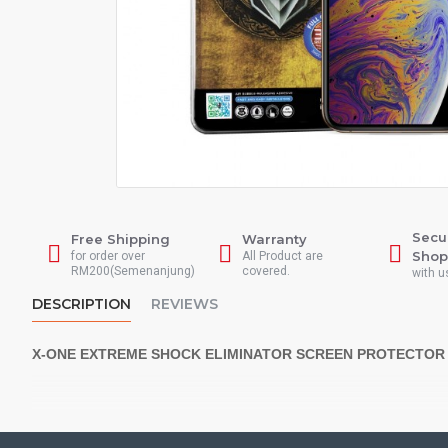
Secu
Free Shipping
Warranty
Shop
for order over
All Product are
RM200(Semenanjung)
covered.
with u
DESCRIPTION
REVIEWS
X-ONE EXTREME SHOCK ELIMINATOR SCREEN PROTECTOR
*** 5X SHOCK RESISTANCE