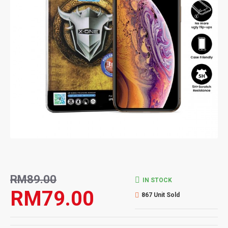
RM89.00
IN STOCK
RM79.00
867 Unit Sold