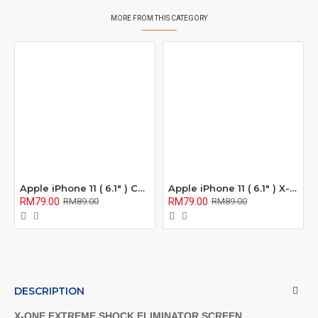
MORE FROM THIS CATEGORY
Apple iPhone 11 ( 6.1" ) Confidential 180° Privacy Screen Protector ( Full Coverage )
Apple iPhone 11 ( 6.1" ) X-One Extreme Series Full Coverage Matte Film Screen Protector ( Anti Fingerprint ) )
RM79.00
RM79.00
RM89.00
RM89.00
DESCRIPTION
X-ONE EXTREME SHOCK ELIMINATOR SCREEN