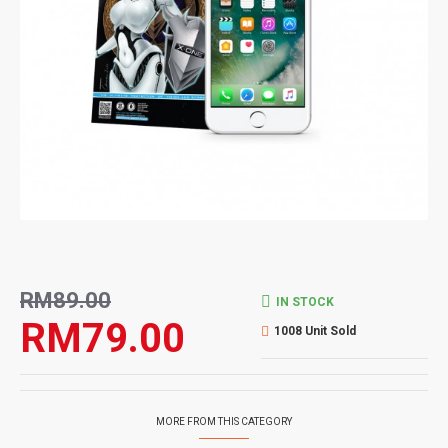
RM89.00
IN STOCK
RM79.00
1008 Unit Sold
MORE FROM THIS CATEGORY