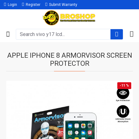
Login
Register
Submit Warranty
APPLE IPHONE 8 ARMORVISOR SCREEN
PROTECTOR
-11 %