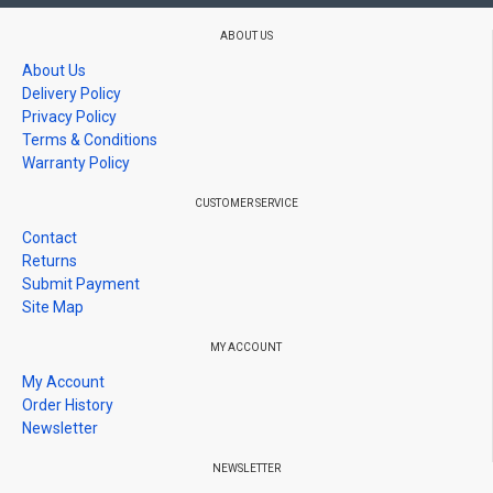
disperse shock upon impact.
ABOUT US
Stretch Resistance Layer.
Able to block sharp
About Us
and hard objects, like nails, scissors, rocks etc.,
Delivery Policy
from piercing through
Privacy Policy
Silicon Adhesive Layer.
Air bubble-releasing
Terms & Conditions
Warranty Policy
adhesive provides effortless and fast installation.
Washable and able to reapply
CUSTOMER SERVICE
Contact
Returns
Submit Payment
Site Map
MY ACCOUNT
My Account
Order History
Newsletter
NEWSLETTER