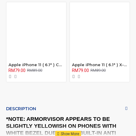
Apple iPhone 11 ( 6.1" ) Confidential 180° Privacy Screen Protector ( Full Coverage )
Apple iPhone 11 ( 6.1" ) X-One Extreme Series Full Coverage Matte Film Screen Protector ( Anti Fingerprint ) )
RM79.00
RM79.00
RM89.00
RM89.00
DESCRIPTION
*NOTE: ARMORVISOR APPEARS TO BE
SLIGHTLY YELLOWISH ON PHONES WITH
WHITE BEZEL DUE TO THE BUILT-IN ANTI