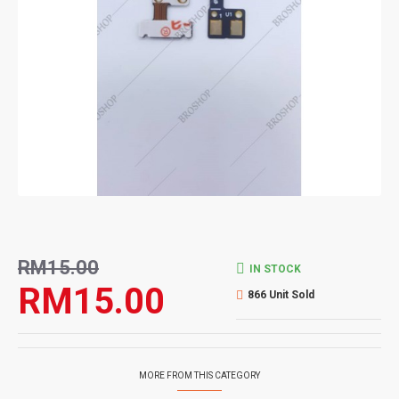
RM15.00
IN STOCK
RM15.00
866 Unit Sold
MORE FROM THIS CATEGORY