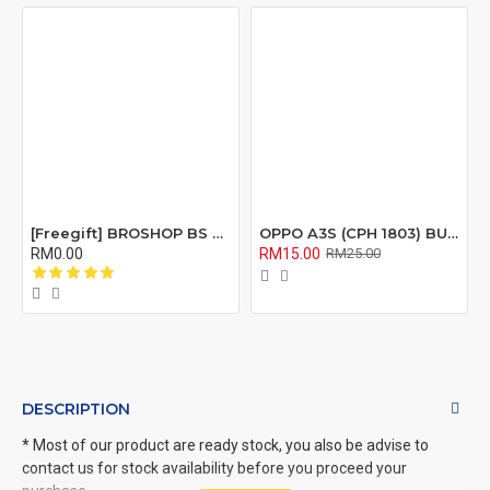
[Freegift] BROSHOP BS Compatible Lcd Screen Digitizer For 4 4S 5 5S 6 6S 7 8 6Plus 6Splus 7Plus 8Plus Plus X Xr Xs Xsmax
OPPO A3S (CPH 1803) BUZZER RIBBON FLEX CABLE
RM0.00
RM15.00
RM25.00
DESCRIPTION
* Most of our product are ready stock, you also be advise to
contact us for stock availability before you proceed your