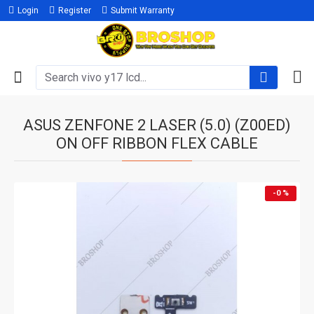
Login
Register
Submit Warranty
ASUS ZENFONE 2 LASER (5.0) (Z00ED)
ON OFF RIBBON FLEX CABLE
-0 %