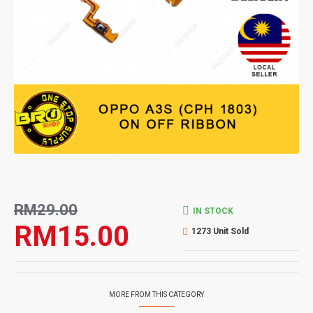
RM29.00
IN STOCK
RM15.00
1273 Unit Sold
MORE FROM THIS CATEGORY