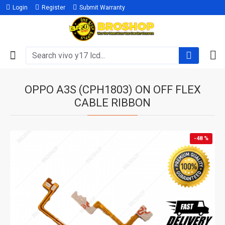
Login
Register
Submit Warranty
OPPO A3S (CPH1803) ON OFF FLEX
CABLE RIBBON
-48 %