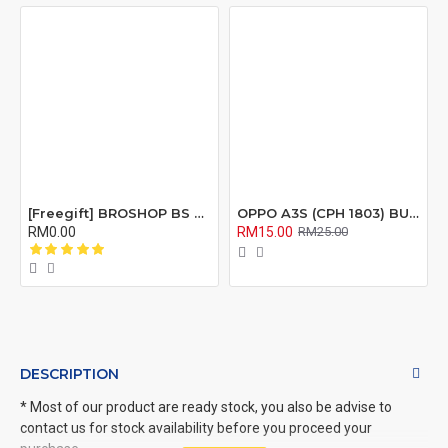
[Freegift] BROSHOP BS Compatible Lcd Screen Digitizer For 4 4S 5 5S 6 6S 7 8 6Plus 6Splus 7Plus 8Plus Plus X Xr Xs Xsmax
OPPO A3S (CPH 1803) BUZZER RIBBON FLEX CABLE
RM0.00
RM15.00
RM25.00
DESCRIPTION
* Most of our product are ready stock, you also be advise to
contact us for stock availability before you proceed your