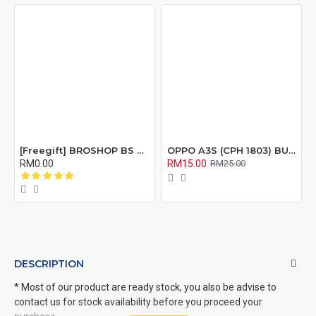
[Freegift] BROSHOP BS Compatible Lcd Screen Digitizer For 4 4S 5 5S 6 6S 7 8 6Plus 6Splus 7Plus 8Plus Plus X Xr Xs Xsmax
OPPO A3S (CPH 1803) BUZZER RIBBON FLEX CABLE
RM0.00
RM15.00
RM25.00
DESCRIPTION
* Most of our product are ready stock, you also be advise to
contact us for stock availability before you proceed your