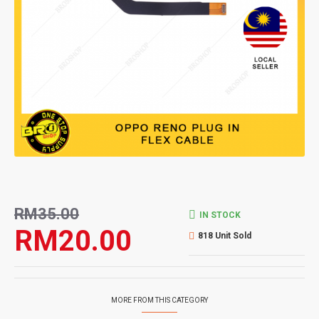
RM35.00
IN STOCK
RM20.00
818 Unit Sold
MORE FROM THIS CATEGORY