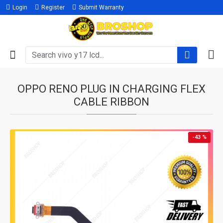
Login
Register
Submit Warranty
OPPO RENO PLUG IN CHARGING FLEX
CABLE RIBBON
-43 %